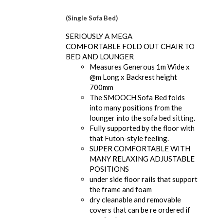
(Single Sofa Bed)
SERIOUSLY A MEGA
COMFORTABLE FOLD OUT CHAIR TO
BED AND LOUNGER
Measures Generous 1m Wide x
@m Long x Backrest height
700mm
The SMOOCH Sofa Bed folds
into many positions from the
lounger into the sofa bed sitting.
Fully supported by the floor with
that Futon-style feeling.
SUPER COMFORTABLE WITH
MANY RELAXING ADJUSTABLE
POSITIONS
under side floor rails that support
the frame and foam
dry cleanable and removable
covers that can be re ordered if