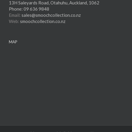
13H Saleyards Road, Otahuhu, Auckland, 1062
Phone:
09 636 9848
Email:
sales@smoochcollection.co.nz
Web:
smoochcollection.co.nz
MAP