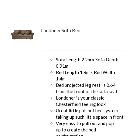
Londoner Sofa Bed
Sofa Length 2.2m x Sofa Depth
0.91m
Bed Length 1.8m x Bed Width
1.4m
Bed projected leg rest is 0.64
from the front of the sofa seat
Londoner is your classic
Chesterfield feeling look
Great little pull out bed system
taking up such little space in front
Very easy to pull out and pop
up to create the bed
configuration