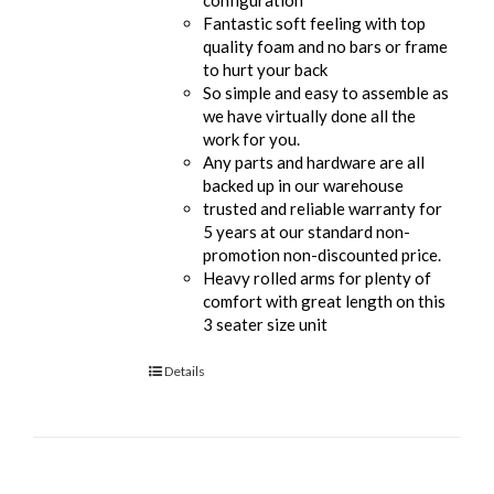
Fantastic soft feeling with top
quality foam and no bars or frame
to hurt your back
So simple and easy to assemble as
we have virtually done all the
work for you.
Any parts and hardware are all
backed up in our warehouse
trusted and reliable warranty for
5 years at our standard non-
promotion non-discounted price.
Heavy rolled arms for plenty of
comfort with great length on this
3 seater size unit
Details