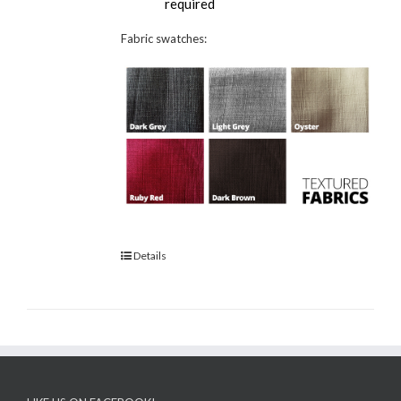
required
Fabric swatches:
Details