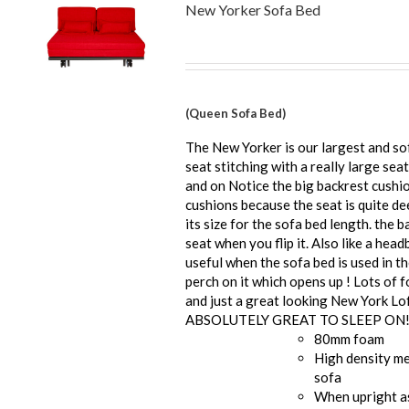
New Yorker Sofa Bed
(Queen Sofa Bed)
The New Yorker is our largest and so
seat stitching with a really large seat
and on Notice the big backrest cushi
cushions because the seat is quite de
its size for the sofa bed length. the b
seat when you flip it. Also like a he
useful when the sofa bed is used in t
perch on it which opens up ! Lots of 
and just a great looking New York Lof
ABSOLUTELY GREAT TO SLEEP ON
80mm foam
High density me
sofa
When upright a