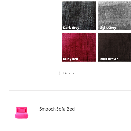
Details
Smooch Sofa Bed