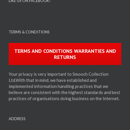
LIKE US ON FACEBOOK!
TERMS & CONDITIONS
TERMS AND CONDITIONS WARRANTIES AND
RETURNS
Your privacy is very important to Smooch Collection
Ltd.With that in mind, we have established and
implemented information handling practices that we
believe are consistent with the highest standards and best
practices of organisations doing business on the Internet.
ADDRESS