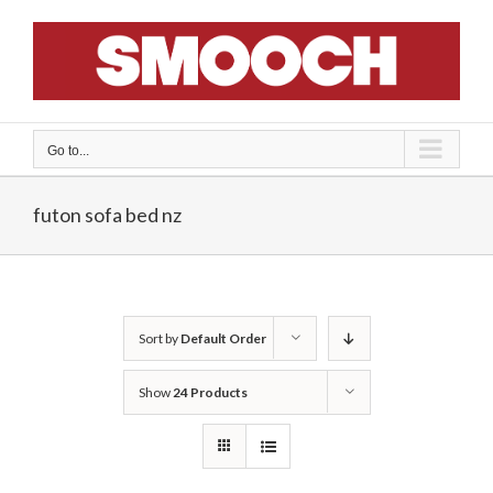
Skip
to
content
Go to...
futon sofa bed nz
Sort by
Default Order
Show
24 Products