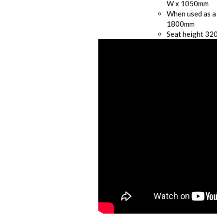
W x 1050mm
When used as a
1800mm
Seat height 3