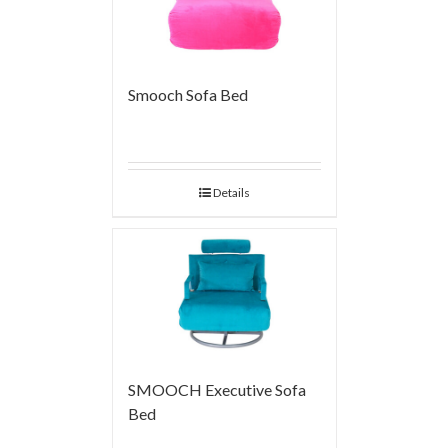
Smooch Sofa Bed
Details
SMOOCH Executive Sofa
Bed