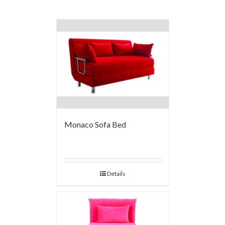
Monaco Sofa Bed
Details