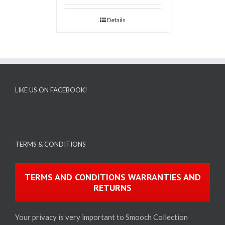
Details
LIKE US ON FACEBOOK!
TERMS & CONDITIONS
TERMS AND CONDITIONS WARRANTIES AND
RETURNS
Your privacy is very important to Smooch Collection