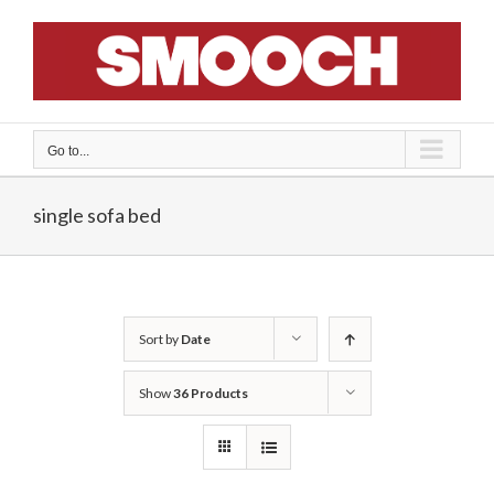
Skip
to
content
Go to...
single sofa bed
Sort by
Date
Show
36 Products