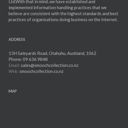
Ltd.With that in mind, we have established and
implemented information handling practices that we
believe are consistent with the highest standards and best
practices of organisations doing business on the Internet.
ADDRESS
13H Saleyards Road, Otahuhu, Auckland, 1062
Phone:
09 636 9848
Email:
sales@smoochcollection.co.nz
Web:
smoochcollection.co.nz
MAP