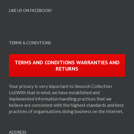
LIKE US ON FACEBOOK!
TERMS & CONDITIONS
TERMS AND CONDITIONS WARRANTIES AND
RETURNS
Your privacy is very important to Smooch Collection
Ltd.With that in mind, we have established and
implemented information handling practices that we
believe are consistent with the highest standards and best
practices of organisations doing business on the Internet.
ADDRESS