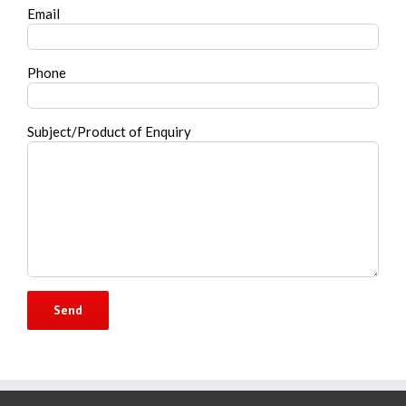
Email
Phone
Subject/Product of Enquiry