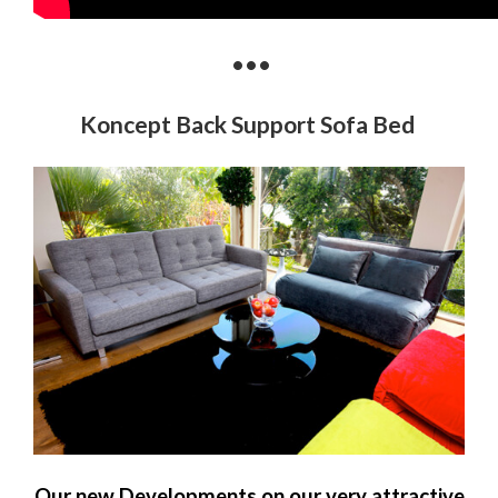
•••
Koncept Back Support Sofa Bed
Our new Developments on our very attractive