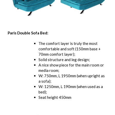
Paris Double Sofa Bed:
The comfort layer is truly the most
comfortable and soft (150mm base +
70mm comfort layer);
Solid structure and leg design;
A nice show piece for the main room or
media room;
W: 750mm, L 1950mm (when upright as
a sofa);
W: 1250mm, L 190mm (when used as a
bed);
Seat height 450mm