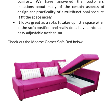
comfort. We have answered the customers’
questions about many of the certain aspects of
design and practicality of a multifunctional product.
It fit the space nicely.
It looks great as a sofa. It takes up little space when
in the sofa position and really does have a nice and
easy adjustable mechanism.
Check out the Monroe Corner Sofa Bed below