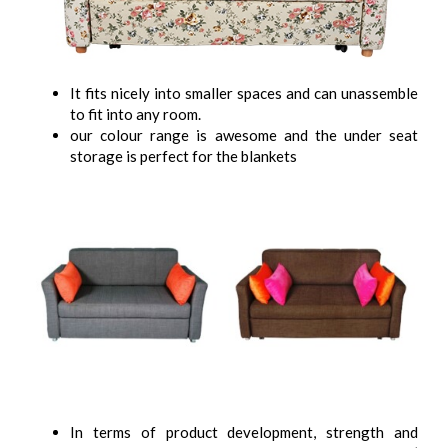
It fits nicely into smaller spaces and can unassemble
to fit into any room.
our colour range is awesome and the under seat
storage is perfect for the blankets
In terms of product development, strength and