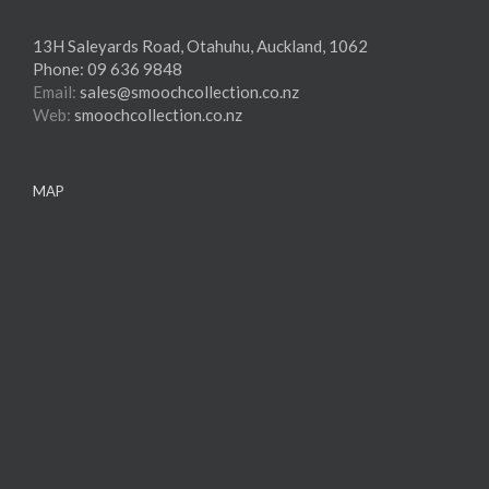
13H Saleyards Road, Otahuhu, Auckland, 1062
Phone:
09 636 9848
Email:
sales@smoochcollection.co.nz
Web:
smoochcollection.co.nz
MAP