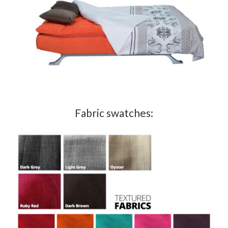
Fabric swatches: