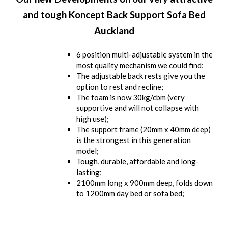
and tough Koncept Back Support Sofa Bed
Auckland
6 position multi-adjustable system in the
most quality mechanism we could find;
The adjustable back rests give you the
option to rest and recline;
The foam is now 30kg/cbm (very
supportive and will not collapse with
high use);
The support frame (20mm x 40mm deep)
is the strongest in this generation
model;
Tough, durable, affordable and long-
lasting;
2100mm long x 900mm deep, folds down
to 1200mm day bed or sofa bed;