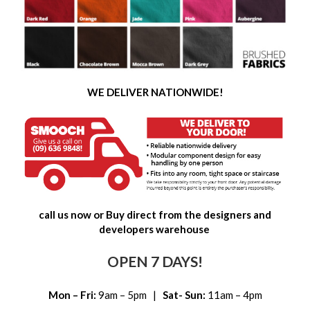
WE DELIVER NATIONWIDE!
call us now or Buy direct from the designers and
developers warehouse
OPEN 7 DAYS!
Mon – Fri:
9am – 5pm |
Sat- Sun:
11am – 4pm