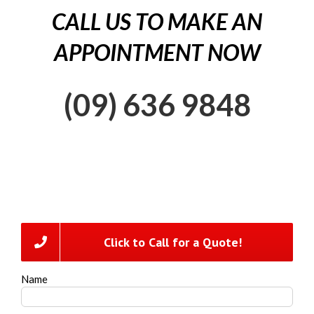
CALL US TO MAKE AN
APPOINTMENT NOW
(09) 636 9848
Click to Call for a Quote!
Name