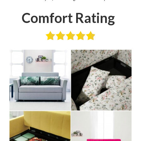
Comfort Rating