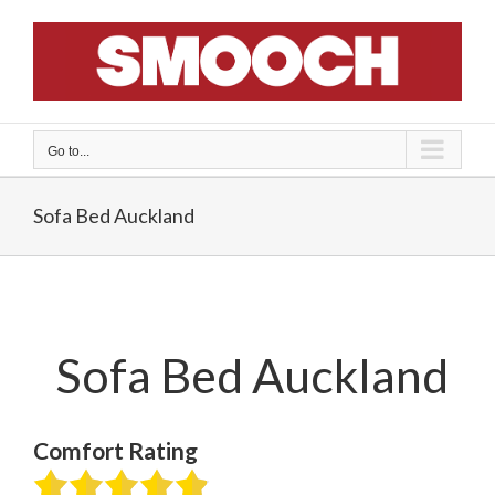
Skip
to
content
Go to...
Sofa Bed Auckland
Sofa Bed Auckland
Comfort Rating