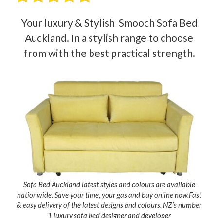
Your luxury & Stylish Smooch Sofa Bed
Auckland. In a stylish range to choose
from with the best practical strength.
Sofa Bed Auckland latest styles and colours are available
nationwide. Save your time, your gas and buy online now.Fast
& easy delivery of the latest designs and colours. NZ’s number
1 luxury sofa bed designer and developer