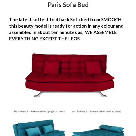
Paris Sofa Bed
The latest softest fold back Sofa bed from SMOOCH:
this beauty model is ready for action in any colour and
assembled in about ten minutes as, WE ASSEMBLE
EVERYTHING EXCEPT THE LEGS.