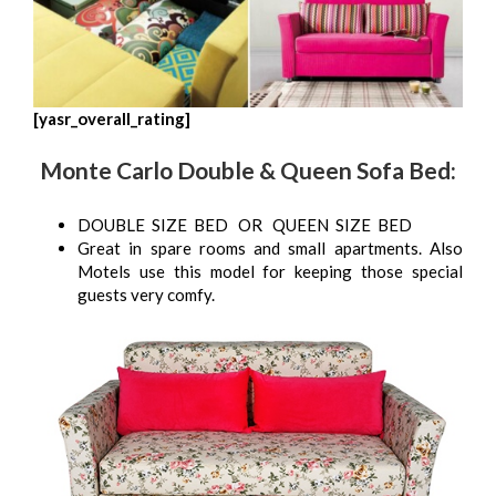
[yasr_overall_rating]
Monte Carlo Double & Queen Sofa Bed:
DOUBLE SIZE BED OR QUEEN SIZE BED
Great in spare rooms and small apartments. Also
Motels use this model for keeping those special
guests very comfy.