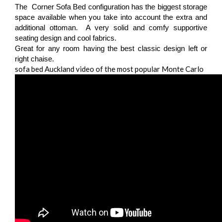
The Corner Sofa Bed configuration has the biggest storage
space available when you take into account the extra and
additional ottoman. A very solid and comfy supportive
seating design and cool fabrics.
Great for any room having the best classic design left or
right chaise.
sofa bed Auckland video of the most popular Monte Carlo