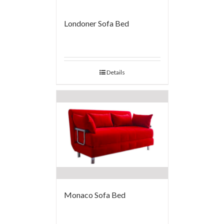
Londoner Sofa Bed
Details
Monaco Sofa Bed