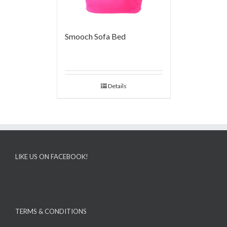
Smooch Sofa Bed
Details
LIKE US ON FACEBOOK!
TERMS & CONDITIONS