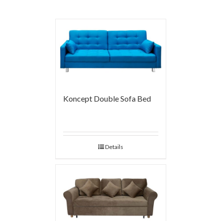
Koncept Double Sofa Bed
Details