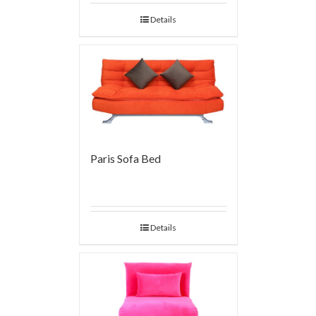
Details
Paris Sofa Bed
Details