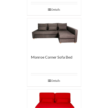
Details
Monroe Corner Sofa Bed
Details