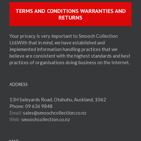
TERMS AND CONDITIONS WARRANTIES AND
RETURNS
Your privacy is very important to Smooch Collection
Ltd.With that in mind, we have established and
implemented information handling practices that we
believe are consistent with the highest standards and best
practices of organisations doing business on the Internet.
ADDRESS
13H Saleyards Road, Otahuhu, Auckland, 1062
Phone:
09 636 9848
Email:
sales@smoochcollection.co.nz
Web:
smoochcollection.co.nz