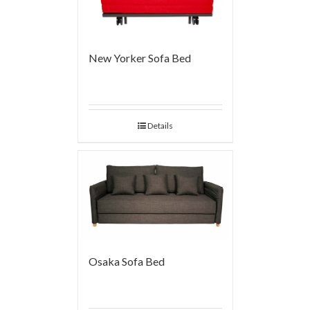
New Yorker Sofa Bed
Details
Osaka Sofa Bed