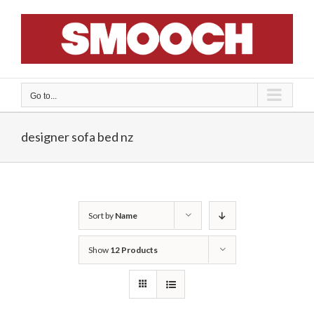
Skip
to
content
Go to...
designer sofa bed nz
Sort by
Name
Show
12 Products