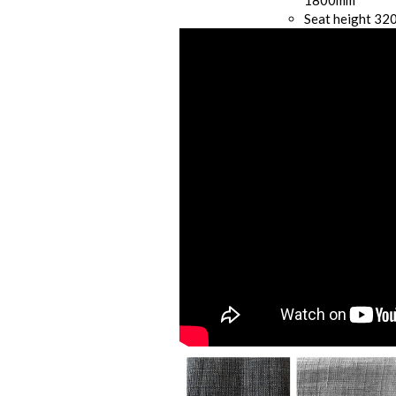
1800mm
Seat height 3