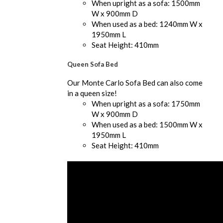
When upright as a sofa: 1500mm
W x 900mm D
When used as a bed: 1240mm W x
1950mm L
Seat Height: 410mm
Queen Sofa Bed
Our Monte Carlo Sofa Bed can also come
in a queen size!
When upright as a sofa: 1750mm
W x 900mm D
When used as a bed: 1500mm W x
1950mm L
Seat Height: 410mm