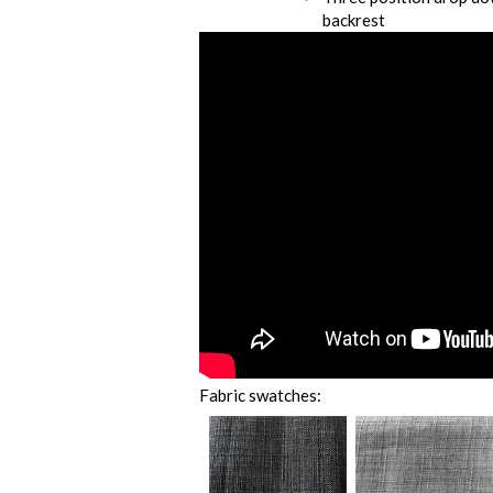
backrest
Fabric swatches: