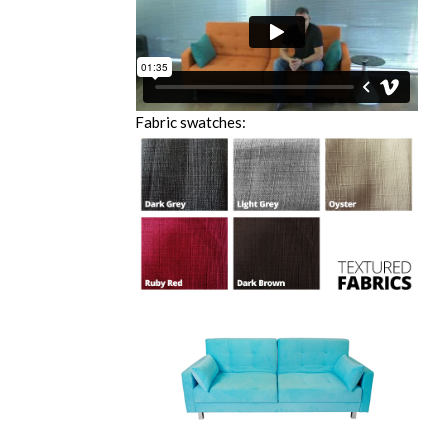
Fabric swatches: