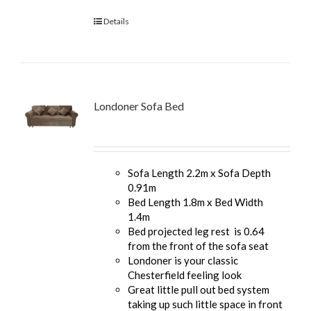
Details
Londoner Sofa Bed
Sofa Length 2.2m x Sofa Depth
0.91m
Bed Length 1.8m x Bed Width
1.4m
Bed projected leg rest is 0.64
from the front of the sofa seat
Londoner is your classic
Chesterfield feeling look
Great little pull out bed system
taking up such little space in front