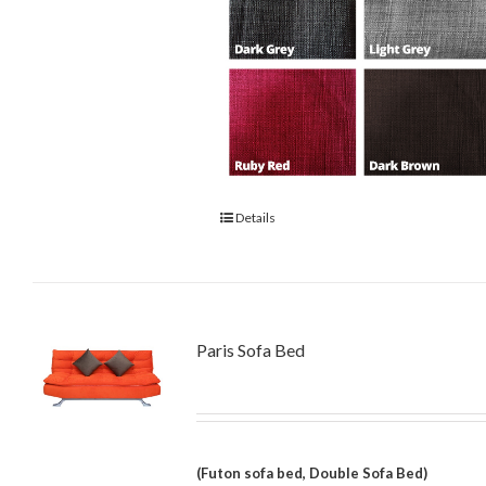
Details
Paris Sofa Bed
(Futon sofa bed, Double Sofa Bed)