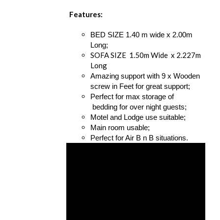
Features:
BED SIZE 1.40 m wide x 2.00m
Long;
SOFA SIZE 1.50m Wide x 2.227m
Long
Amazing support with 9 x Wooden
screw in Feet for great support;
Perfect for max storage of
bedding for over night guests;
Motel and Lodge use suitable;
Main room usable;
Perfect for Air B n B situations.