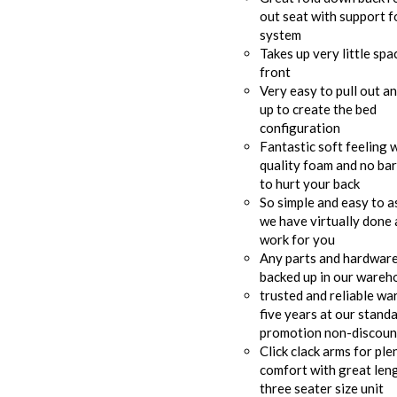
out seat with support f
system
Takes up very little spa
front
Very easy to pull out a
up to create the bed
configuration
Fantastic soft feeling 
quality foam and no bar
to hurt your back
So simple and easy to 
we have virtually done a
work for you
Any parts and hardware 
backed up in our wareh
trusted and reliable wa
five years at our stand
promotion non-discount
Click clack arms for ple
comfort with great leng
three seater size unit