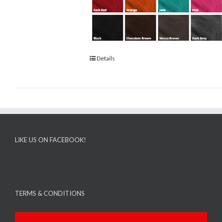
Details
LIKE US ON FACEBOOK!
TERMS & CONDITIONS