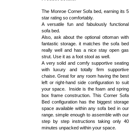
The Monroe Corner Sofa bed, earning its 5
star rating so comfortably.
A versatile fun and fabulously functional
sofa bed.
Also, ask about the optional ottoman with
fantastic storage. it matches the sofa bed
really well and has a nice stay open gas
strut. Use it as a foot stool as well.
A very solid and comfy supportive seating
with luxury and totally firm supportive
chaise. Great for any room having the best
left or right-hand side configuration to suit
your space. Inside is the foam and spring
box frame construction. This Corner Sofa
Bed configuration has the biggest storage
space available within any sofa bed in our
range. simple enough to assemble with our
step by step instructions taking only 40
minutes unpacked within your space.