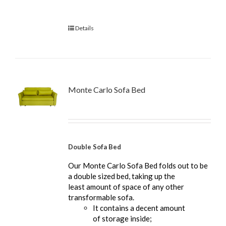
Details
Monte Carlo Sofa Bed
Double Sofa Bed
Our Monte Carlo Sofa Bed folds out to be
a double sized bed, taking up the
least amount of space of any other
transformable sofa.
It contains a decent amount
of storage inside;