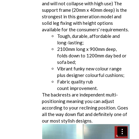
and will not collapse with high use) The
support frame (20mm x 40mm deep) is the
strongest in this generation model and
solid leg fixing with height options
available for the consumers' requirements.
Tough, durable, affordable and
long-lasting;
2100mm long x 900mm deep,
folds down to 1200mm day bed or
sofa bed;
Vibrant funky new colour range
plus designer colourful cushions;
Fabric quality rub
count improvement.
The backrests are independent multi-
positioning meaning you can adjust
according to your reclining position. Goes
all the way down flat and definitely one of
our most stylish designs.