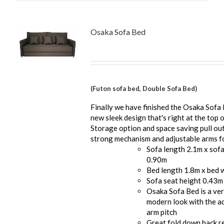
Osaka Sofa Bed
(Futon sofa bed, Double Sofa Bed)
Finally we have finished the Osaka Sofa 
new sleek design that's right at the top o
Storage option and space saving pull ou
strong mechanism and adjustable arms fo
Sofa length 2.1m x sof
0.90m
Bed length 1.8m x bed 
Sofa seat height 0.43m
Osaka Sofa Bed is a ver
modern look with the a
arm pitch
Great fold down back re