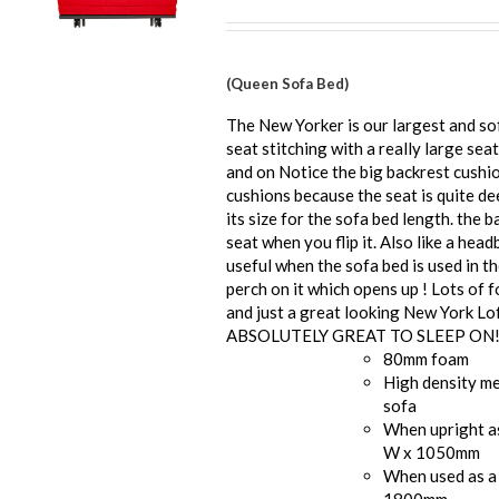
(Queen Sofa Bed)
The New Yorker is our largest and so
seat stitching with a really large seat
and on Notice the big backrest cushi
cushions because the seat is quite de
its size for the sofa bed length. the b
seat when you flip it. Also like a he
useful when the sofa bed is used in t
perch on it which opens up ! Lots of 
and just a great looking New York Lof
ABSOLUTELY GREAT TO SLEEP ON
80mm foam
High density me
sofa
When upright a
W x 1050mm
When used as a