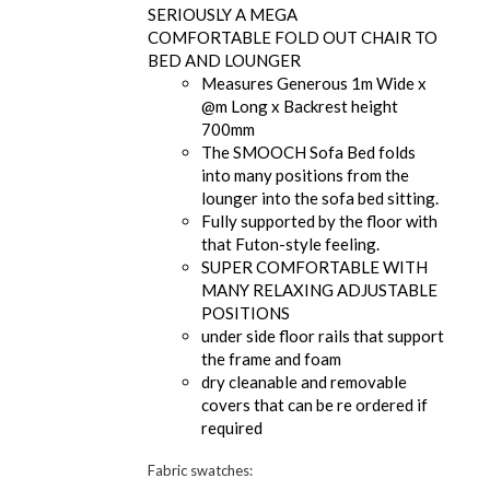
SERIOUSLY A MEGA
COMFORTABLE FOLD OUT CHAIR TO
BED AND LOUNGER
Measures Generous 1m Wide x
@m Long x Backrest height
700mm
The SMOOCH Sofa Bed folds
into many positions from the
lounger into the sofa bed sitting.
Fully supported by the floor with
that Futon-style feeling.
SUPER COMFORTABLE WITH
MANY RELAXING ADJUSTABLE
POSITIONS
under side floor rails that support
the frame and foam
dry cleanable and removable
covers that can be re ordered if
required
Fabric swatches: