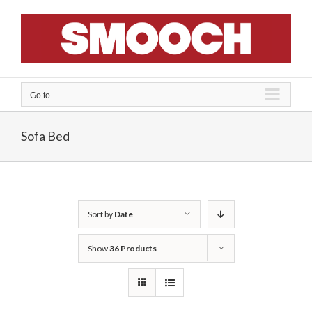
Skip
to
content
Go to...
Sofa Bed
Sort by
Date
Show
36 Products