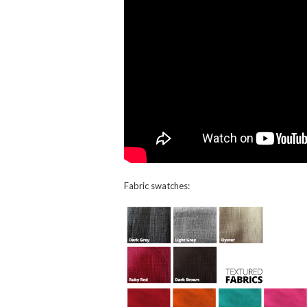
Fabric swatches: