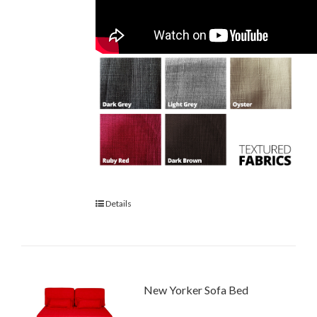
Details
New Yorker Sofa Bed