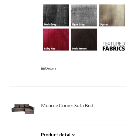
Details
Monroe Corner Sofa Bed
Product details: