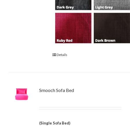
Details
Smooch Sofa Bed
(Single Sofa Bed)