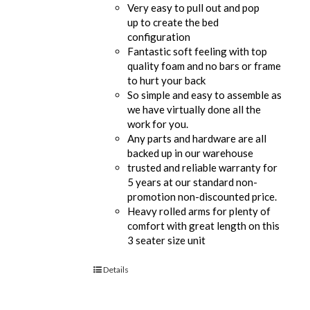
Very easy to pull out and pop
up to create the bed
configuration
Fantastic soft feeling with top
quality foam and no bars or frame
to hurt your back
So simple and easy to assemble as
we have virtually done all the
work for you.
Any parts and hardware are all
backed up in our warehouse
trusted and reliable warranty for
5 years at our standard non-
promotion non-discounted price.
Heavy rolled arms for plenty of
comfort with great length on this
3 seater size unit
Details