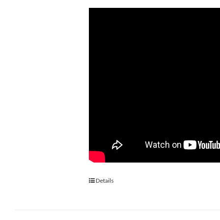
Details