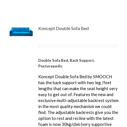
Koncept Double Sofa Bed
Double Sofa Bed, Back Support,
Posturepedic
Koncept Double Sofa Bed by SMOOCH
has the back support with two leg /feet
lengths that can make the seat height very
easy to get out of. Features the new and
exclusive multi-adjustable backrest system
in the most quality mechanism we could
find; The adjustable backrests give you the
option to rest and recline with the latest
foam is now 30kg/cbm (very supportive