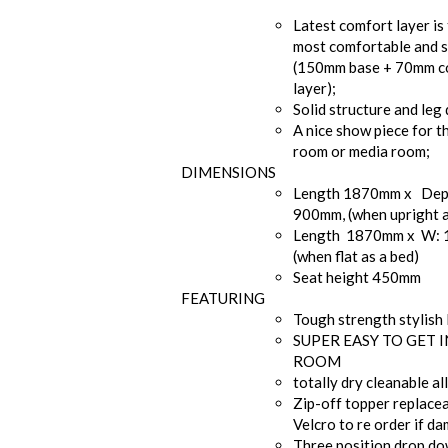
Latest comfort layer is 
most comfortable and s
(150mm base + 70mm c
layer);
Solid structure and leg 
A nice show piece for t
room or media room;
DIMENSIONS
Length 1870mm x Dep
900mm, (when upright a
Length 1870mm x W:
(when flat as a bed)
Seat height 450mm
FEATURING
Tough strength stylish 
SUPER EASY TO GET 
ROOM
totally dry cleanable al
Zip-off topper replace
Velcro to re order if d
Three position drop d