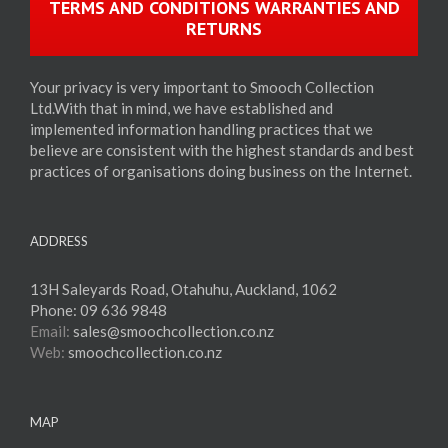
TERMS AND CONDITIONS WARRANTIES AND
RETURNS
Your privacy is very important to Smooch Collection
Ltd.With that in mind, we have established and
implemented information handling practices that we
believe are consistent with the highest standards and best
practices of organisations doing business on the Internet.
ADDRESS
13H Saleyards Road, Otahuhu, Auckland, 1062
Phone:
09 636 9848
Email:
sales@smoochcollection.co.nz
Web:
smoochcollection.co.nz
MAP