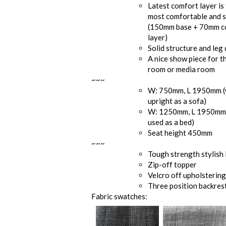
Latest comfort layer is 
most comfortable and s
(150mm base + 70mm c
layer)
Solid structure and leg
A nice show piece for t
room or media room
~~~
W: 750mm, L 1950mm 
upright as a sofa)
W: 1250mm, L 1950mm
used as a bed)
Seat height 450mm
~~~
Tough strength stylish 
Zip-off topper
Velcro off upholsterin
Three position backres
Fabric swatches: