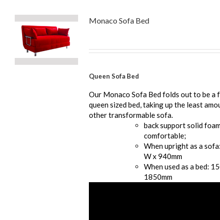
Monaco Sofa Bed
Queen Sofa Bed
Our Monaco Sofa Bed folds out to be a 
queen sized bed, taking up the least amo
other transformable sofa.
back support solid foa
comfortable;
When upright as a sof
W x 940mm
When used as a bed: 
1850mm