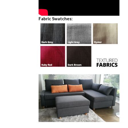
Fabric Swatches: